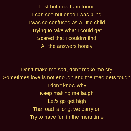
Lost but now I am found
I can see but once I was blind
I was so confused as a little child
Trying to take what I could get
Scared that I couldn't find
All the answers honey
Don’t make me sad, don’t make me cry
Sometimes love is not enough and the road gets tough
I don’t know why
Keep making me laugh
Let's go get high
The road is long, we carry on
Try to have fun in the meantime