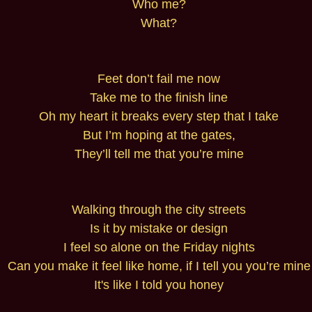
Who me?
What?
Feet don’t fail me now
Take me to the finish line
Oh my heart it breaks every step that I take
But I’m hoping at the gates,
They’ll tell me that you’re mine
Walking through the city streets
Is it by mistake or design
I feel so alone on the Friday nights
Can you make it feel like home, if I tell you you’re mine
It's like I told you honey