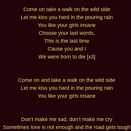
Come on take a walk on the wild side
Let me kiss you hard in the pouring rain
You like your girls insane
Choose your last words,
This is the last time
Cause you and I
We were born to die [x3]
Come on and take a walk on the wild side
Let me kiss you hard in the pouring rain
You like your girls insane
Don’t make me sad, don’t make me cry
Sometimes love is not enough and the road gets tough