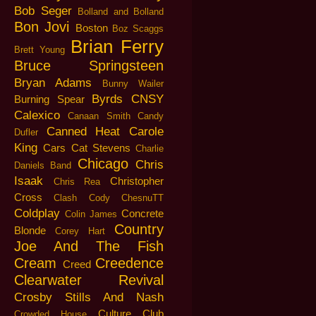
Bob Seger
Bolland and Bolland
Bon Jovi
Boston
Boz Scaggs
Brian Ferry
Brett Young
Bruce Springsteen
Bryan Adams
Bunny Wailer
Byrds
CNSY
Burning Spear
Calexico
Canaan Smith
Candy
Canned Heat
Carole
Dufler
King
Cars
Cat Stevens
Charlie
Chicago
Chris
Daniels Band
Isaak
Christopher
Chris Rea
Cross
Clash
Cody ChesnuTT
Coldplay
Concrete
Colin James
Country
Blonde
Corey Hart
Joe And The Fish
Cream
Creedence
Creed
Clearwater Revival
Crosby Stills And Nash
Culture Club
Crowded House