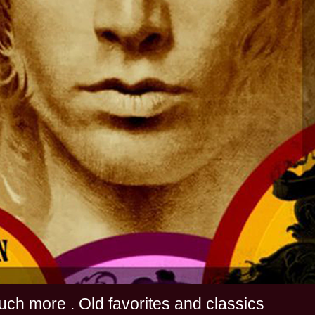
s and much more . Old favorites and classics