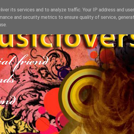
iver its services and to analyze traffic. Your IP address and use
mance and security metrics to ensure quality of service, genera
use.