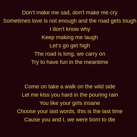
Don’t make me sad, don’t make me cry
Sometimes love is not enough and the road gets tough
I don’t know why
Keep making me laugh
Let’s go get high
The road is long, we carry on
Try to have fun in the meantime
Come on take a walk on the wild side
Let me kiss you hard in the pouring rain
You like your girls insane
Choose your last words, this is the last time
Cause you and I, we were born to die