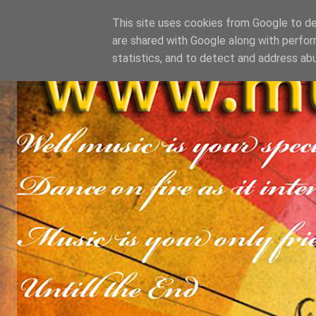
This site uses cookies from Google to del
are shared with Google along with perfor
statistics, and to detect and address ab