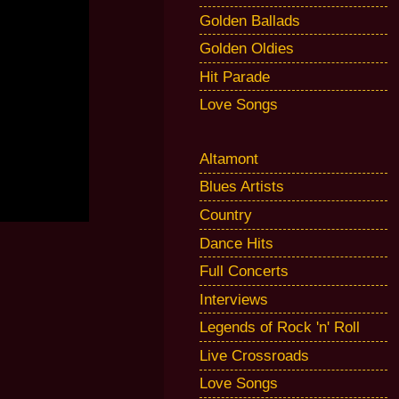
Golden Ballads
Golden Oldies
Hit Parade
Love Songs
Altamont
Blues Artists
Country
Dance Hits
Full Concerts
Interviews
Legends of Rock 'n' Roll
Live Crossroads
Love Songs