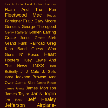
Eve 6
Exile
Feist
Fiction Factory
Flash And The Pan
Fleetwood Mac
Focus
Free
Foreigner
Gary Moore
Genesis
George Thorogood
Golden Earring
Gerry Rafferty
Grace Jones
Grace Slick
Grand Funk Railroad
Greg
Kihn Band
Guess Who
Heart
Guns N' Roses
Hooters
Huey Lewis And
INXS
The News
Iron
J J Cale
Butterfly
J. Geils
Jackson Browne
Band
Jake
Owen
James Blunt
James Brown
James Morrison
James Gang
Janis Joplin
James Taylor
Jeff Healey
Jeff Beck
Jefferson Airplane-