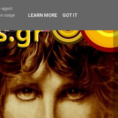
r-agent
LEARN MORE
GOT IT
te usage