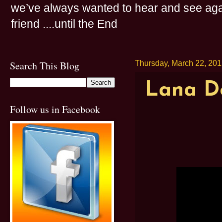
we’ve always wanted to hear and see agai
friend ....until the End
Search This Blog
Thursday, March 22, 20
Lana De
Follow us in Facebook