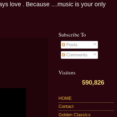
s love . Because ....music is your only
Subscribe To
Posts
Comments
Visitors
590,826
HOME
Contact
Golden Classics