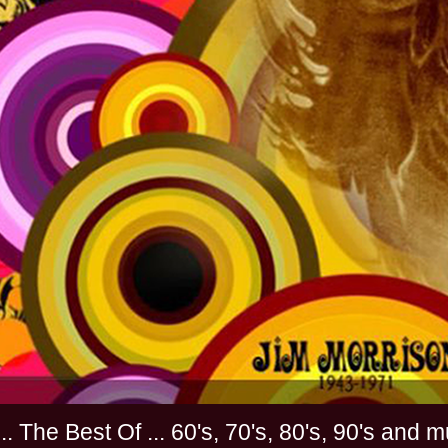
............. The Best Of ... 60's, 70's, 80's, 90'