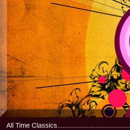
All Time Classics...............................