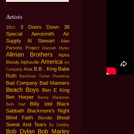
Artists
3 Doors Down
38
10cc
Special
Aerosmith
Air
Supply
Al Stewart
Alan
Parsons Project
Alannah Myles
Allman Brothers
Alpha
America
Blondy
Alphaville
Art
B.B . King
Babe
Asia
Company
Ruth
Bachman Turner Overdrive
Bad Company
Bad Manners
Beach Boys
Ben E King
Ben Harper
Benny Mardones
Billy Idol
Black
Beth Hart
Sabbath
Blackmore's Night
Blind Faith
Blood
Blondie
Sweat And Tears
Bo Diddley
Bob Dylan
Bob Marley