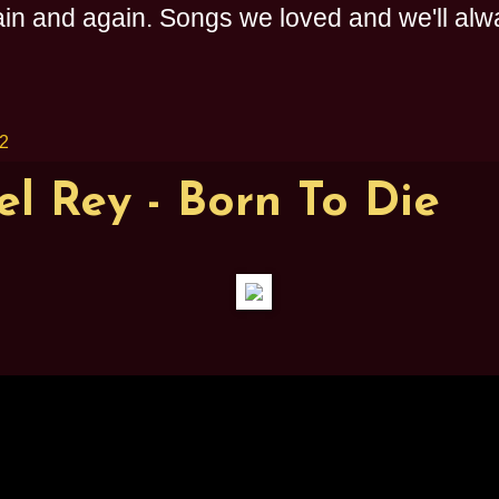
n and again. Songs we loved and we'll alway
12
l Rey - Born To Die