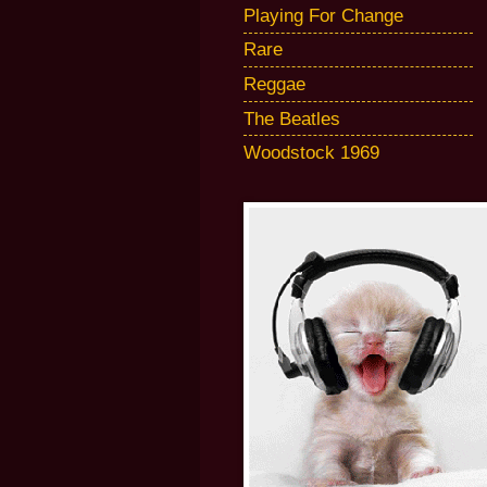
Playing For Change
Rare
Reggae
The Beatles
Woodstock 1969