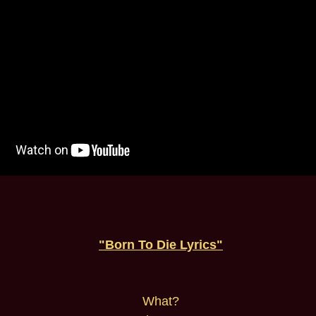
"Born To Die Lyrics"
What?