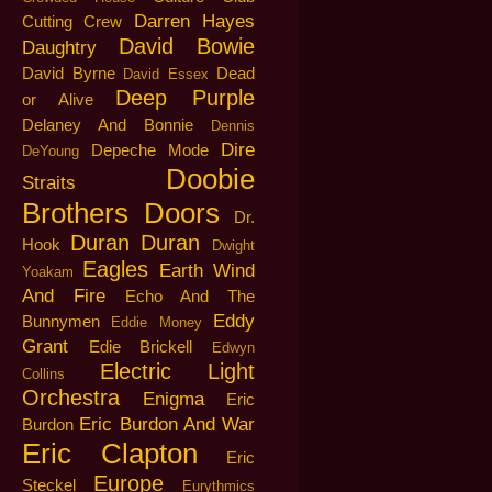
Darren Hayes
Cutting Crew
David Bowie
Daughtry
David Byrne
Dead
David Essex
Deep Purple
or Alive
Delaney And Bonnie
Dennis
Dire
Depeche Mode
DeYoung
Doobie
Straits
Brothers
Doors
Dr.
Duran Duran
Hook
Dwight
Eagles
Earth Wind
Yoakam
And Fire
Echo And The
Eddy
Bunnymen
Eddie Money
Grant
Edie Brickell
Edwyn
Electric Light
Collins
Orchestra
Enigma
Eric
Eric Burdon And War
Burdon
Eric Clapton
Eric
Europe
Steckel
Eurythmics