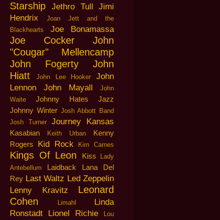
Starship
Jethro Tull
Jimi
Hendrix
Joan Jett and the
Joe Bonamassa
Blackhearts
Joe Cocker
John
"Cougar" Mellencamp
John Fogerty
John
Hiatt
John
John Lee Hooker
Lennon
John Mayall
John
Johnny Hates Jazz
Waite
Johnny Winter
Josh Abbott Band
Journey
Kansas
Josh Turner
Kasabian
Kenny
Keith Urban
Kid Rock
Rogers
Kim Carnes
Kings Of Leon
Kiss
Lady
Laidback
Lana Del
Antebellum
Last Waltz
Led Zeppelin
Rey
Leonard
Lenny Kravitz
Cohen
Linda
Limahl
Ronstadt
Lionel Richie
Lou