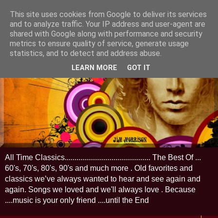
This site uses cookies from Google to deliver its services
and to analyze traffic. Your IP address and user-agent are
shared with Google along with performance and security
metrics to ensure quality of service, generate usage
statistics, and to detect and address abuse.
LEARN MORE
GOT IT
All Time Classics............................................ The Best Of ...
60's, 70's, 80's, 90's and much more . Old favorites and
classics we’ve always wanted to hear and see again and
again. Songs we loved and we'll always love . Because
....music is your only friend ....until the End