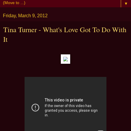
▼
Friday, March 9, 2012
Tina Turner - What's Love Got To Do With
It