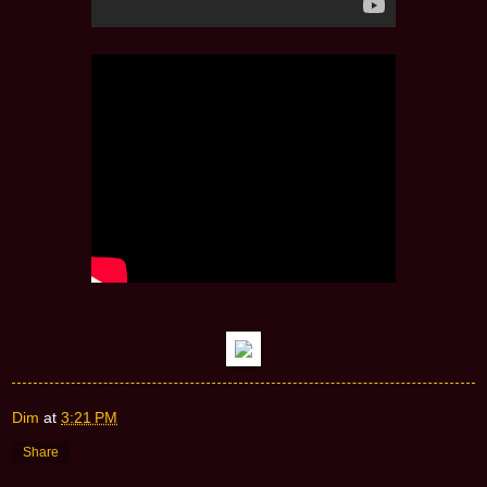
Dim
at
3:21 PM
Share