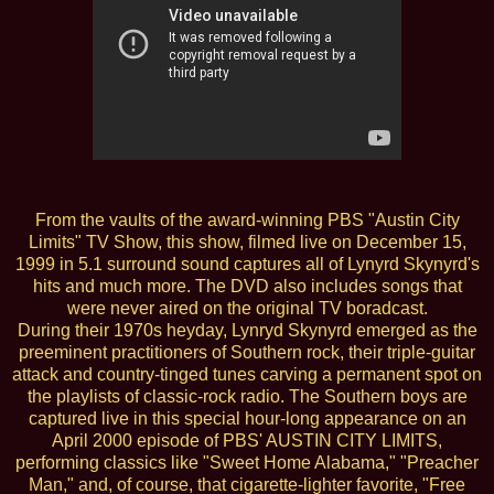
From the vaults of the award-winning PBS "Austin City
Limits" TV Show, this show, filmed live on December 15,
1999 in 5.1 surround sound captures all of Lynyrd Skynyrd's
hits and much more. The DVD also includes songs that
were never aired on the original TV boradcast.
During their 1970s heyday, Lynryd Skynyrd emerged as the
preeminent practitioners of Southern rock, their triple-guitar
attack and country-tinged tunes carving a permanent spot on
the playlists of classic-rock radio. The Southern boys are
captured live in this special hour-long appearance on an
April 2000 episode of PBS' AUSTIN CITY LIMITS,
performing classics like "Sweet Home Alabama," "Preacher
Man," and, of course, that cigarette-lighter favorite, "Free