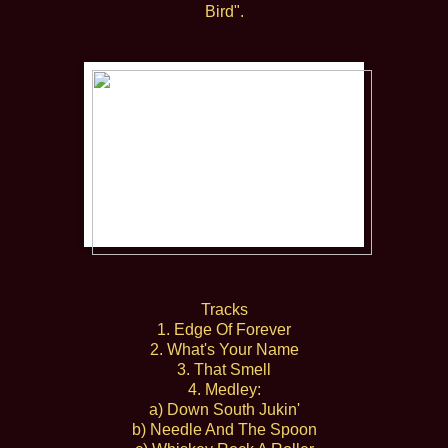
Bird".
Tracks
1. Edge Of Forever
2. What's Your Name
3. That Smell
4. Medley:
a) Down South Jukin'
b) Needle And The Spoon