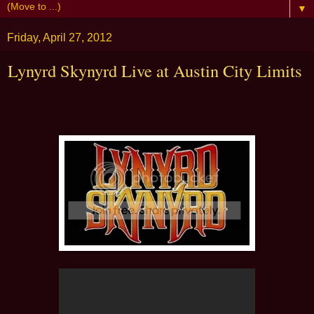
▼
Friday, April 27, 2012
Lynyrd Skynyrd Live at Austin City Limits