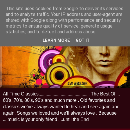
This site uses cookies from Google to deliver its services
and to analyze traffic. Your IP address and user-agent are
shared with Google along with performance and security
metrics to ensure quality of service, generate usage
statistics, and to detect and address abuse.
LEARN MORE
GOT IT
All Time Classics............................................ The Best Of ...
60's, 70's, 80's, 90's and much more . Old favorites and
classics we’ve always wanted to hear and see again and
again. Songs we loved and we'll always love . Because
....music is your only friend ....until the End