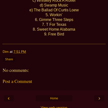
c) Whiskey Rock A Roller
d) Swamp Music
e) The Ballad Of Curtis Loew
5. Workin'
6. Gimme Three Steps
7. T For Texas
8. Sweet Home Alabama
9. Free Bird
Dim
at
7:51 PM
Share
No comments:
Post a Comment
‹
›
Home
View web version