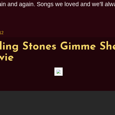
n and again. Songs we loved and we'll alway
12
ling Stones Gimme She
vie