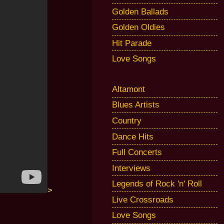
Golden Ballads
Golden Oldies
Hit Parade
Love Songs
Altamont
Blues Artists
Country
Dance Hits
Full Concerts
Interviews
Legends of Rock 'n' Roll
>
Live Crossroads
Love Songs