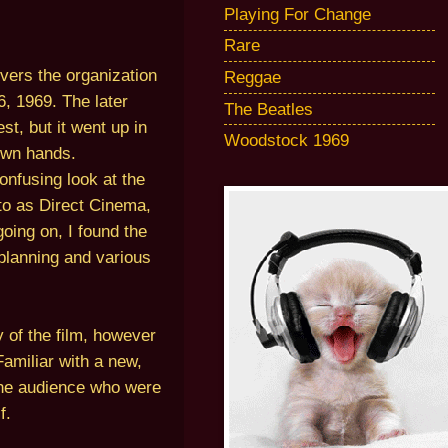
Playing For Change
Rare
ers the organization
Reggae
, 1969. The later
The Beatles
t, but it went up in
Woodstock 1969
 own hands.
onfusing look at the
to as Direct Cinema,
oing on, I found the
e planning and various
y of the film, however
Familiar with a new,
 the audience who were
f.