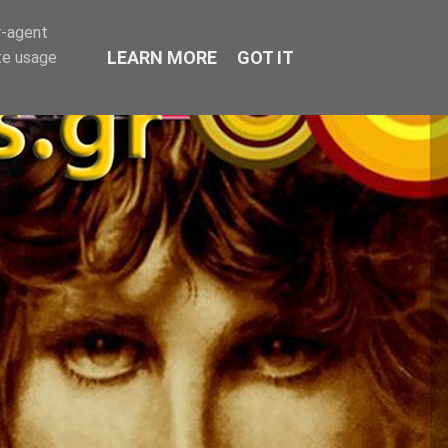
r-agent
LEARN MORE
GOT IT
te usage