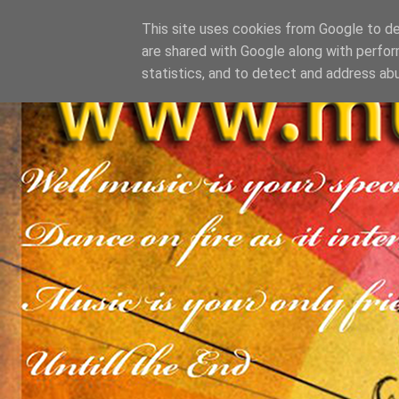
This site uses cookies from Google to del
are shared with Google along with perfor
statistics, and to detect and address ab