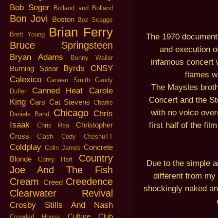
Bob Seger
Bolland and Bolland
Bon Jovi
Boston
Boz Scaggs
Brian Ferry
Brett Young
The 1970 documenta
Bruce Springsteen
and execution o
Bryan Adams
Bunny Wailer
infamous concert w
Byrds
CNSY
Burning Spear
flames wh
Calexico
Canaan Smith
Candy
The Maysles brothe
Canned Heat
Carole
Dufler
Concert and the St
King
Cars
Cat Stevens
Charlie
Chicago
with no voice over
Chris
Daniels Band
Isaak
first half of the fi
Christopher
Chris Rea
Cross
Clash
Cody ChesnuTT
Coldplay
Concrete
Colin James
Country
Blonde
Corey Hart
Due to the simple an
Joe And The Fish
different from my 
Cream
Creedence
Creed
shockingly naked and
Clearwater Revival
Crosby Stills And Nash
Culture Club
Crowded House