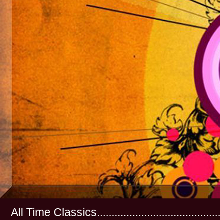
All Time Classics...............................