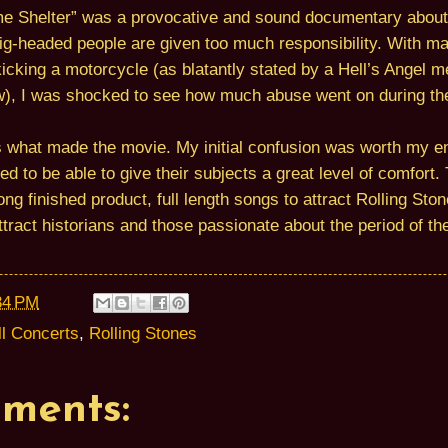
mme Shelter” was a provocative and sound documentary abou
g-headed people are given too much responsibility. With man
kicking a motorcycle (as blatantly stated by a Hell’s Angel 
w), I was shocked to see how much abuse went on during th
s what made the movie. My initial confusion was worth my en
d to be able to give their subjects a great level of comfort
ong finished product, full length songs to attract Rolling Sto
tract historians and those passionate about the period of t
34 PM
ll Concerts
,
Rolling Stones
ments: