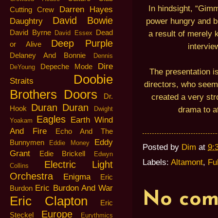
In hindsight, “Gi
Darren Hayes
Cutting Crew
David Bowie
power hungry and bi
Daughtry
David Byrne
Dead
a result of merely 
David Essex
Deep Purple
or Alive
intervie
Delaney And Bonnie
Dennis
Dire
Depeche Mode
DeYoung
The presentation i
Doobie
Straits
directors, who seeme
Brothers
Doors
created a very str
Dr.
Duran Duran
Hook
drama to at
Dwight
Eagles
Earth Wind
Yoakam
And Fire
Echo And The
Eddy
Bunnymen
Eddie Money
Posted by
Dim
at
9:
Grant
Edie Brickell
Edwyn
Labels:
Altamont
,
Fu
Electric Light
Collins
Orchestra
Enigma
Eric
Eric Burdon And War
Burdon
No com
Eric Clapton
Eric
Europe
Steckel
Eurythmics