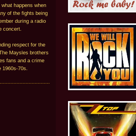
t what happens when
y of the fights being
member during a radio
e concert.
ding respect for the
. The Maysles brothers
nes fans and a crime
he 1960s-70s.