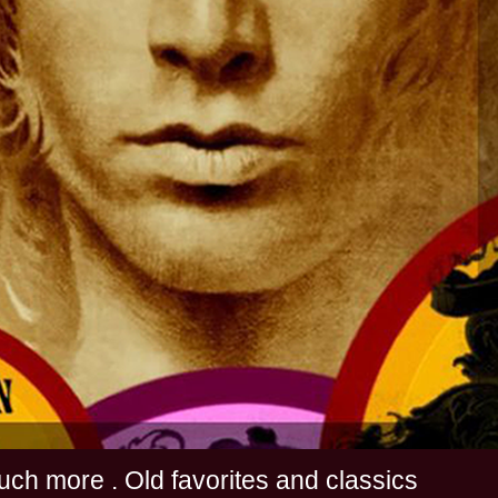
s and much more . Old favorites and classics