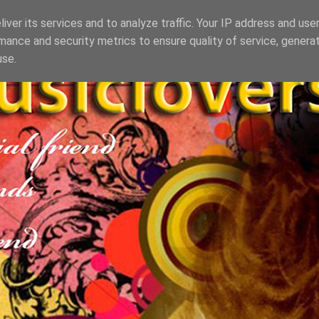
iver its services and to analyze traffic. Your IP address and use
mance and security metrics to ensure quality of service, genera
use.