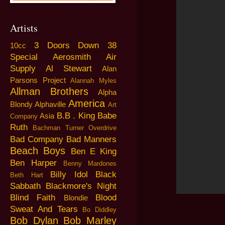
Artists
3 Doors Down
38
10cc
Special
Aerosmith
Air
Supply
Al Stewart
Alan
Parsons Project
Alannah Myles
Allman Brothers
Alpha
America
Blondy
Alphaville
Art
B.B . King
Babe
Asia
Company
Ruth
Bachman Turner Overdrive
Bad Company
Bad Manners
Beach Boys
Ben E King
Ben Harper
Benny Mardones
Billy Idol
Black
Beth Hart
Sabbath
Blackmore's Night
Blind Faith
Blood
Blondie
Sweat And Tears
Bo Diddley
Bob Dylan
Bob Marley