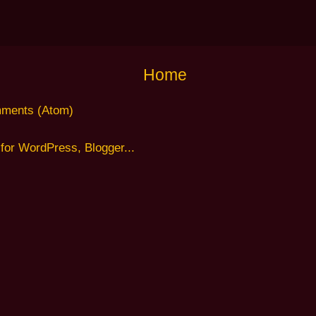
Home
ments (Atom)