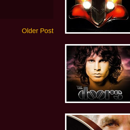
Older Post