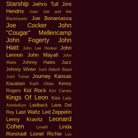
Starship
Jethro Tull
Jimi
Hendrix
Joan Jett and the
Joe Bonamassa
Blackhearts
Joe Cocker
John
"Cougar" Mellencamp
John Fogerty
John
Hiatt
John
John Lee Hooker
Lennon
John Mayall
John
Johnny Hates Jazz
Waite
Johnny Winter
Josh Abbott Band
Journey
Kansas
Josh Turner
Kasabian
Kenny
Keith Urban
Kid Rock
Rogers
Kim Carnes
Kings Of Leon
Kiss
Lady
Laidback
Lana Del
Antebellum
Last Waltz
Led Zeppelin
Rey
Leonard
Lenny Kravitz
Cohen
Linda
Limahl
Ronstadt
Lionel Richie
Lou