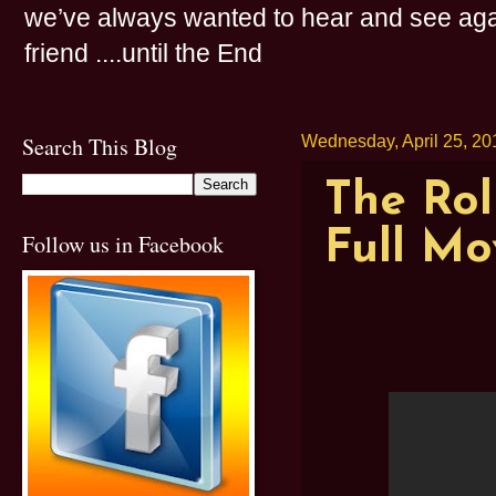
we’ve always wanted to hear and see agai
friend ....until the End
Search This Blog
Wednesday, April 25, 20
The Rol
Full Mo
Follow us in Facebook