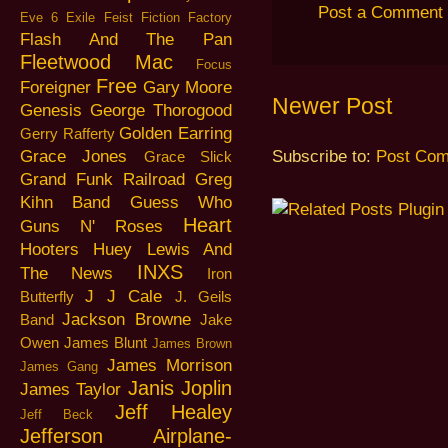
Post a Comment
Eve 6
Exile
Feist
Fiction Factory
Flash And The Pan
Fleetwood Mac
Focus
Free
Foreigner
Gary Moore
Newer Post
Genesis
George Thorogood
Golden Earring
Gerry Rafferty
Grace Jones
Subscribe to:
Post Com
Grace Slick
Grand Funk Railroad
Greg
Kihn Band
Guess Who
Heart
Guns N' Roses
Hooters
Huey Lewis And
INXS
The News
Iron
J J Cale
Butterfly
J. Geils
Jackson Browne
Band
Jake
Owen
James Blunt
James Brown
James Morrison
James Gang
Janis Joplin
James Taylor
Jeff Healey
Jeff Beck
Jefferson Airplane-