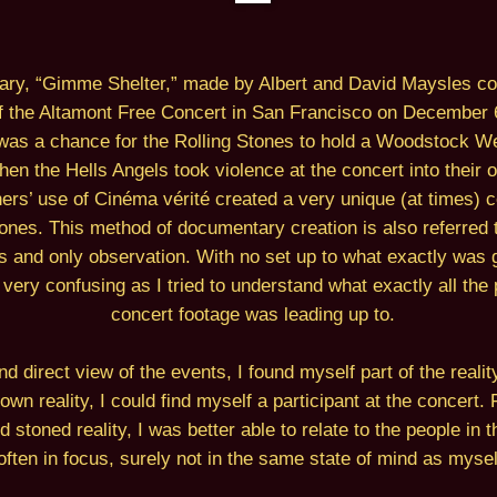
ry, “Gimme Shelter,” made by Albert and David Maysles cov
f the Altamont Free Concert in San Francisco on December 6
as a chance for the Rolling Stones to hold a Woodstock Wes
en the Hells Angels took violence at the concert into their
rs’ use of Cinéma vérité created a very unique (at times) c
ones. This method of documentary creation is also referred 
s and only observation. With no set up to what exactly was g
lm very confusing as I tried to understand what exactly all th
concert footage was leading up to.
d direct view of the events, I found myself part of the realit
own reality, I could find myself a participant at the concert. 
 stoned reality, I was better able to relate to the people in
often in focus, surely not in the same state of mind as mysel