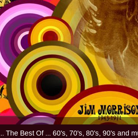
............. The Best Of ... 60's, 70's, 80's, 90'