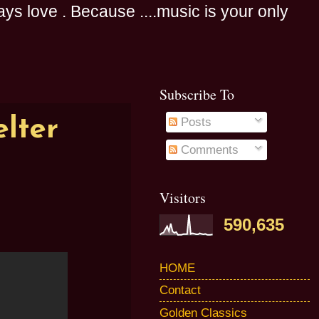
s love . Because ....music is your only
Subscribe To
lter
Posts
Comments
Visitors
590,635
HOME
Contact
Golden Classics