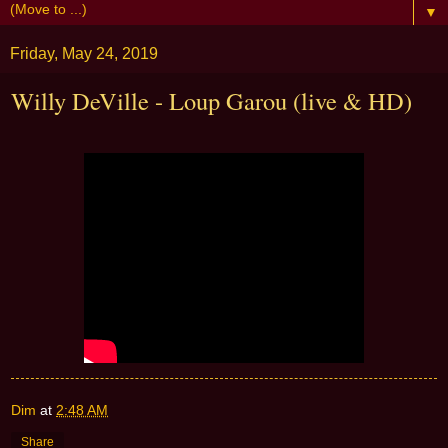
▼
Friday, May 24, 2019
Willy DeVille - Loup Garou (live & HD)
Dim
at
2:48 AM
Share