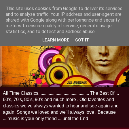
This site uses cookies from Google to deliver its services
and to analyze traffic. Your IP address and user-agent are
shared with Google along with performance and security
metrics to ensure quality of service, generate usage
statistics, and to detect and address abuse.
LEARN MORE
GOT IT
All Time Classics............................................ The Best Of ...
60's, 70's, 80's, 90's and much more . Old favorites and
classics we’ve always wanted to hear and see again and
again. Songs we loved and we'll always love . Because
....music is your only friend ....until the End