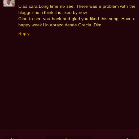
Ciao cara.Long time no see. There was a problem with the
blogger but i think it is fixed by now.
Glad to see you back and glad you liked this song .Have a
happy week.Un abrazo desde Grecia ,Dim
Reply