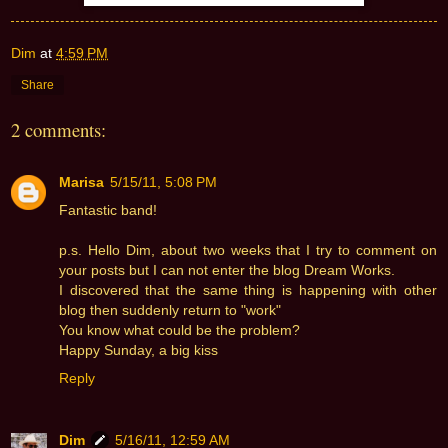
Dim
at
4:59 PM
Share
2 comments:
Marisa
5/15/11, 5:08 PM
Fantastic band!
p.s. Hello Dim, about two weeks that I try to comment on
your posts but I can not enter the blog Dream Works.
I discovered that the same thing is happening with other
blog then suddenly return to "work"
You know what could be the problem?
Happy Sunday, a big kiss
Reply
Dim
5/16/11, 12:59 AM