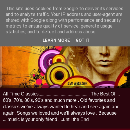
This site uses cookies from Google to deliver its services
and to analyze traffic. Your IP address and user-agent are
shared with Google along with performance and security
metrics to ensure quality of service, generate usage
statistics, and to detect and address abuse.
LEARN MORE
GOT IT
All Time Classics............................................ The Best Of ...
60's, 70's, 80's, 90's and much more . Old favorites and
classics we’ve always wanted to hear and see again and
again. Songs we loved and we'll always love . Because
....music is your only friend ....until the End