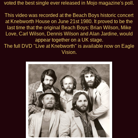
voted the best single ever released in Mojo magazine's poll.
This video was recorded at the Beach Boys historic concert
at Knebworth House on June 21st 1980. It proved to be the
last time that the original Beach Boys: Brian Wilson, Mike
Love, Carl Wilson, Dennis Wilson and Alan Jardine, would
appear together on a UK stage.
The full DVD "Live at Knebworth" is available now on Eagle
Vision.