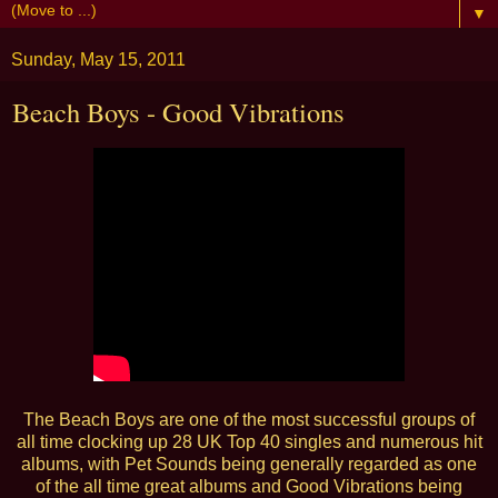
▼
Sunday, May 15, 2011
Beach Boys - Good Vibrations
The Beach Boys are one of the most successful groups of
all time clocking up 28 UK Top 40 singles and numerous hit
albums, with Pet Sounds being generally regarded as one
of the all time great albums and Good Vibrations being