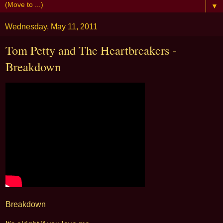
▼
Wednesday, May 11, 2011
Tom Petty and The Heartbreakers -
Breakdown
Breakdown