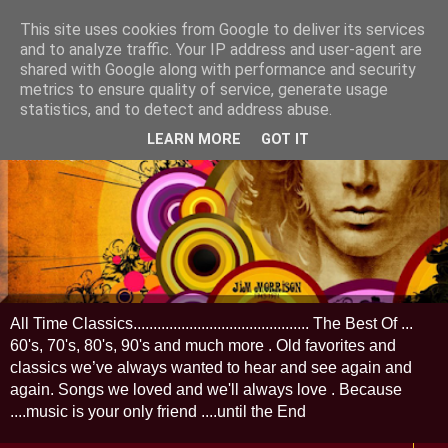
This site uses cookies from Google to deliver its services
and to analyze traffic. Your IP address and user-agent are
shared with Google along with performance and security
metrics to ensure quality of service, generate usage
statistics, and to detect and address abuse.
LEARN MORE
GOT IT
All Time Classics............................................ The Best Of ...
60's, 70's, 80's, 90's and much more . Old favorites and
classics we’ve always wanted to hear and see again and
again. Songs we loved and we'll always love . Because
....music is your only friend ....until the End