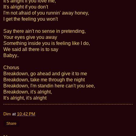
It's alright if you love me,
It's alright if you don't
I'm not afraid of you runnin' away honey,
I get the feeling you won't
Say there ain't no sense in pretending,
Your eyes give you away
Something inside you is feeling like I do,
We said all there is to say
Babyy..
Chorus
Breakdown, go ahead and give it to me
Breakdown, take me through the night
Breakdown, I'm standin here can't you see,
Breakdown, it's alright,
It's alright, it's alright
Dim
at
10:42 PM
Share