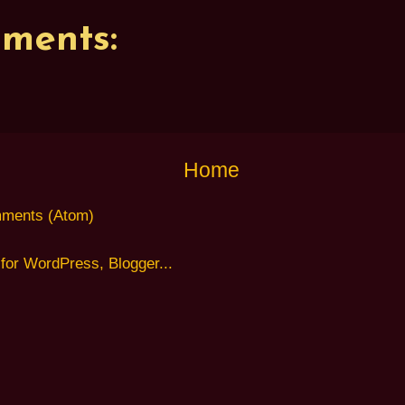
ments:
Home
ments (Atom)