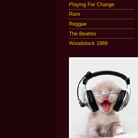
Playing For Change
Rare
Reggae
The Beatles
Woodstock 1969