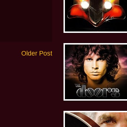
Older Post