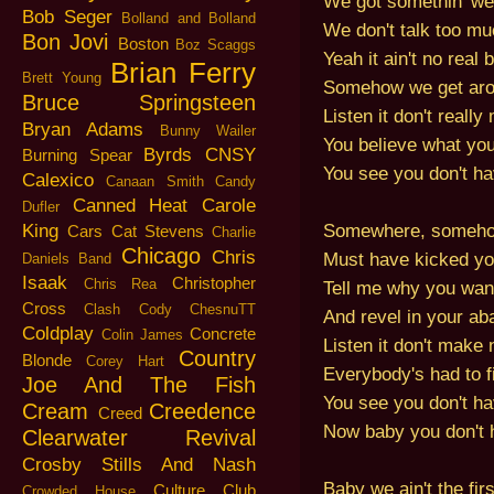
We got somethin' we
Bob Seger
Bolland and Bolland
We don't talk too mu
Bon Jovi
Boston
Boz Scaggs
Yeah it ain't no real 
Brian Ferry
Brett Young
Somehow we get aro
Bruce Springsteen
Listen it don't reall
Bryan Adams
Bunny Wailer
You believe what you
Byrds
CNSY
Burning Spear
You see you don't hav
Calexico
Canaan Smith
Candy
Canned Heat
Carole
Dufler
Somewhere, someh
King
Cars
Cat Stevens
Charlie
Chicago
Chris
Must have kicked y
Daniels Band
Isaak
Christopher
Chris Rea
Tell me why you wan
Cross
Clash
Cody ChesnuTT
And revel in your a
Coldplay
Concrete
Colin James
Listen it don't make
Country
Blonde
Corey Hart
Everybody's had to fi
Joe And The Fish
You see you don't hav
Cream
Creedence
Creed
Now baby you don't h
Clearwater Revival
Crosby Stills And Nash
Baby we ain't the firs
Culture Club
Crowded House