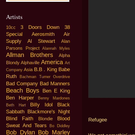
Artists
3 Doors Down
38
10cc
Special
Aerosmith
Air
Supply
Al Stewart
Alan
Parsons Project
Alannah Myles
Allman Brothers
Alpha
America
Blondy
Alphaville
Art
B.B . King
Babe
Asia
Company
Ruth
Bachman Turner Overdrive
Bad Company
Bad Manners
Beach Boys
Ben E King
Ben Harper
Benny Mardones
Billy Idol
Black
Beth Hart
Sabbath
Blackmore's Night
Blind Faith
Blood
Blondie
Refugee
Sweat And Tears
Bo Diddley
Bob Dylan
Bob Marley