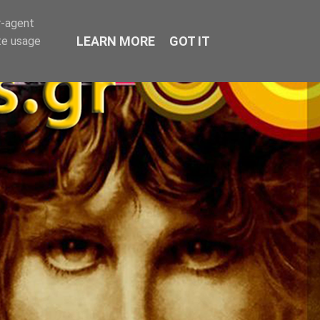
r-agent
LEARN MORE
GOT IT
te usage