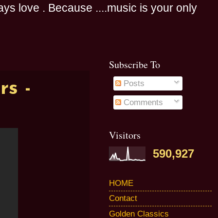
s love . Because ....music is your only
Subscribe To
s -
Posts
Comments
Visitors
590,927
HOME
Contact
Golden Classics