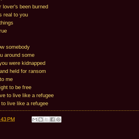
er lover's been burned
 real to you
 things
true
ow somebody
ou around some
ou were kidnapped
 and held for ransom
 to me
ght to be free
e to live like a refugee
to live like a refugee
:43 PM