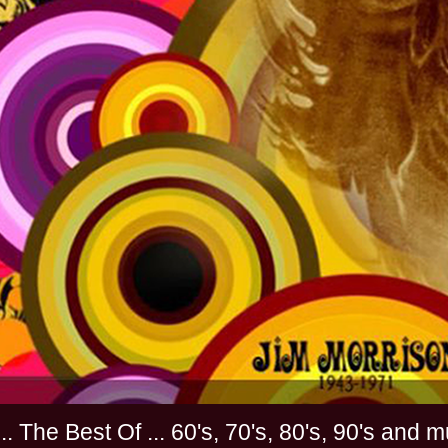
............. The Best Of ... 60's, 70's, 80's, 90'