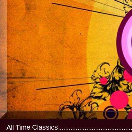
All Time Classics...............................