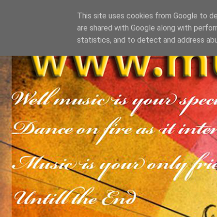
This site uses cookies from Google to del
are shared with Google along with perfor
statistics, and to detect and address ab