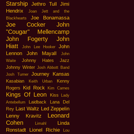
Starship
Jethro Tull
Jimi
Hendrix
Joan Jett and the
Joe Bonamassa
Blackhearts
Joe Cocker
John
"Cougar" Mellencamp
John Fogerty
John
Hiatt
John
John Lee Hooker
Lennon
John Mayall
John
Johnny Hates Jazz
Waite
Johnny Winter
Josh Abbott Band
Journey
Kansas
Josh Turner
Kasabian
Kenny
Keith Urban
Kid Rock
Rogers
Kim Carnes
Kings Of Leon
Kiss
Lady
Laidback
Lana Del
Antebellum
Last Waltz
Led Zeppelin
Rey
Leonard
Lenny Kravitz
Cohen
Linda
Limahl
Ronstadt
Lionel Richie
Lou