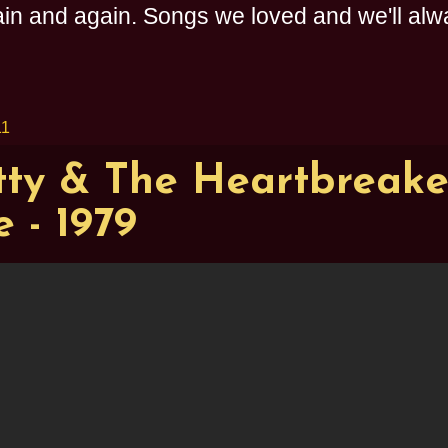
n and again. Songs we loved and we'll alway
11
ty & The Heartbreaker
 - 1979