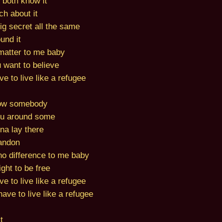
 both know it
ch about it
big secret all the same
und it
y matter to me baby
 want to believe
e to live like a refugee
ow somebody
ou around some
na lay there
bandon
 no difference to me baby
ght to be free
e to live like a refugee
ave to live like a refugee
t