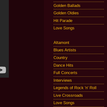
Golden Ballads
Golden Oldies
Hit Parade
Love Songs
Altamont
Blues Artists
Country
Dance Hits
Full Concerts
Interviews
Legends of Rock 'n' Roll
Live Crossroads
Love Songs