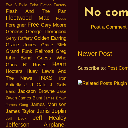
Eve 6
Exile
Feist
Fiction Factory
No com
Flash And The Pan
Fleetwood Mac
Focus
Free
Foreigner
Gary Moore
Post a Comment
Genesis
George Thorogood
Golden Earring
Gerry Rafferty
Grace Jones
Grace Slick
Grand Funk Railroad
Greg
Newer Post
Kihn Band
Guess Who
Heart
Guns N' Roses
Subscribe to:
Post Com
Hooters
Huey Lewis And
INXS
The News
Iron
J J Cale
Butterfly
J. Geils
Jackson Browne
Band
Jake
Owen
James Blunt
James Brown
James Morrison
James Gang
Janis Joplin
James Taylor
Jeff Healey
Jeff Beck
Jefferson Airplane-