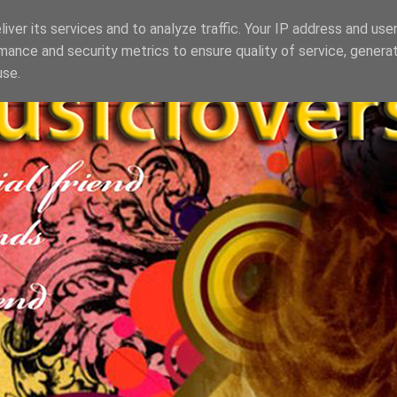
iver its services and to analyze traffic. Your IP address and use
mance and security metrics to ensure quality of service, genera
use.