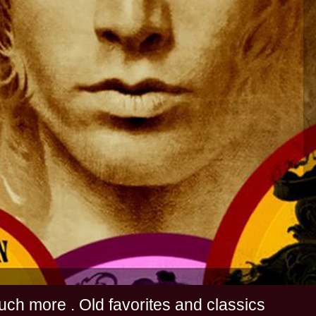
s and much more . Old favorites and classics