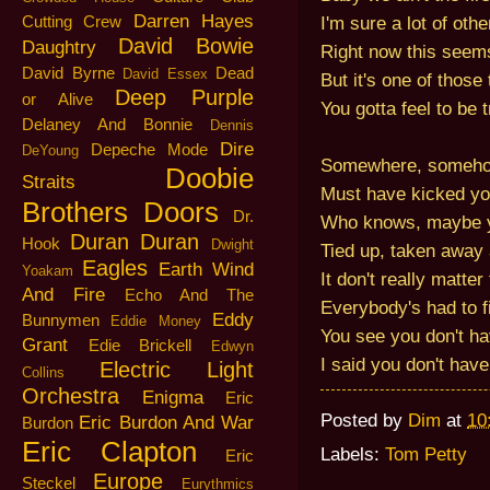
Darren Hayes
I'm sure a lot of oth
Cutting Crew
David Bowie
Daughtry
Right now this seems
David Byrne
Dead
David Essex
But it's one of those
Deep Purple
or Alive
You gotta feel to be 
Delaney And Bonnie
Dennis
Dire
Depeche Mode
DeYoung
Somewhere, someh
Doobie
Straits
Must have kicked y
Brothers
Doors
Dr.
Who knows, maybe y
Duran Duran
Hook
Dwight
Tied up, taken away
Eagles
Earth Wind
Yoakam
It don't really matter
And Fire
Echo And The
Everybody's had to fi
Eddy
Bunnymen
Eddie Money
You see you don't hav
Grant
Edie Brickell
Edwyn
I said you don't have 
Electric Light
Collins
Orchestra
Enigma
Eric
Posted by
Dim
at
10
Eric Burdon And War
Burdon
Eric Clapton
Labels:
Tom Petty
Eric
Europe
Steckel
Eurythmics