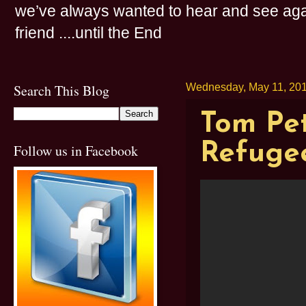
we’ve always wanted to hear and see agai
friend ....until the End
Search This Blog
Wednesday, May 11, 20
Tom Pet
Refugee
Follow us in Facebook