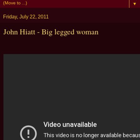
▼
Friday, July 22, 2011
John Hiatt - Big legged woman