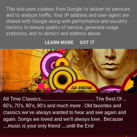
This site uses cookies from Google to deliver its services
and to analyze traffic. Your IP address and user-agent are
shared with Google along with performance and security
metrics to ensure quality of service, generate usage
statistics, and to detect and address abuse.
LEARN MORE
GOT IT
All Time Classics............................................ The Best Of ...
60's, 70's, 80's, 90's and much more . Old favorites and
classics we’ve always wanted to hear and see again and
again. Songs we loved and we'll always love . Because
....music is your only friend ....until the End