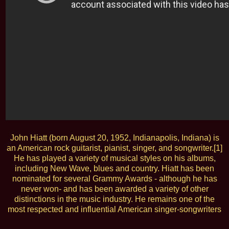
John Hiatt (born August 20, 1952, Indianapolis, Indiana) is
an American rock guitarist, pianist, singer, and songwriter.[1]
He has played a variety of musical styles on his albums,
including New Wave, blues and country. Hiatt has been
nominated for several Grammy Awards - although he has
never won- and has been awarded a variety of other
distinctions in the music industry. He remains one of the
most respected and influential American singer-songwriters