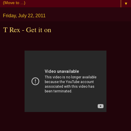
▼
Friday, July 22, 2011
T Rex - Get it on