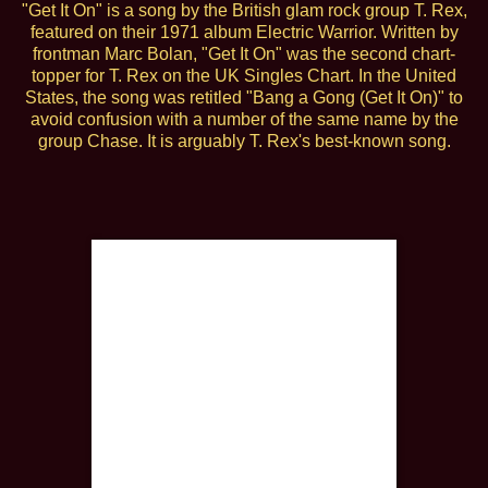
"Get It On" is a song by the British glam rock group T. Rex,
featured on their 1971 album Electric Warrior. Written by
frontman Marc Bolan, "Get It On" was the second chart-
topper for T. Rex on the UK Singles Chart. In the United
States, the song was retitled "Bang a Gong (Get It On)" to
avoid confusion with a number of the same name by the
group Chase. It is arguably T. Rex's best-known song.