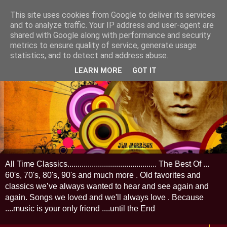
This site uses cookies from Google to deliver its services
and to analyze traffic. Your IP address and user-agent are
shared with Google along with performance and security
metrics to ensure quality of service, generate usage
statistics, and to detect and address abuse.
LEARN MORE
GOT IT
All Time Classics............................................ The Best Of ...
60's, 70's, 80's, 90's and much more . Old favorites and
classics we’ve always wanted to hear and see again and
again. Songs we loved and we'll always love . Because
....music is your only friend ....until the End