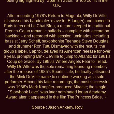
outing highlighted by "Spanish Stroll," a Top 20 hit in the
U.K.
After recording 1978's Return to Magenta, Willy DeVille
dismissed his bandmates (save for Erlanger) and moved to
Paris to record Le Chat Bleu, a record steeped in traditional
French-Cajun romantic ballads -- complete with accordion
backing -- and recorded with session luminaries including
bassist Jerry Scheff, saxophonist Teenage Steve Douglas,
and drummer Ron Tutt. Dismayed with the results, the
group's label, Capitol, delayed its American release for over
a year, prompting Mink DeVille to jump to Atlantic for 1981's
Coup de Grace. By 1983's Where Angels Fear to Tread,
Willy DeVille was the sole remaining founding member;
after the release of 1985's Sportin' Life, he finally jettisoned
the Mink DeVille name to continue working as a solo
performer. Among his later recordings, the most successful
was 1986's Mark Knopfler-produced Miracle; the single
"Storybook Love" was later nominated for an Academy
Award after it appeared in the film The Princess Bride. ~
Source : Jason Ankeny, Rovi