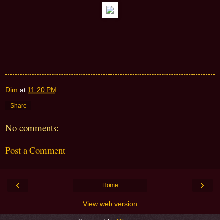
Dim
at
11:20 PM
Share
No comments:
Post a Comment
‹
›
Home
View web version