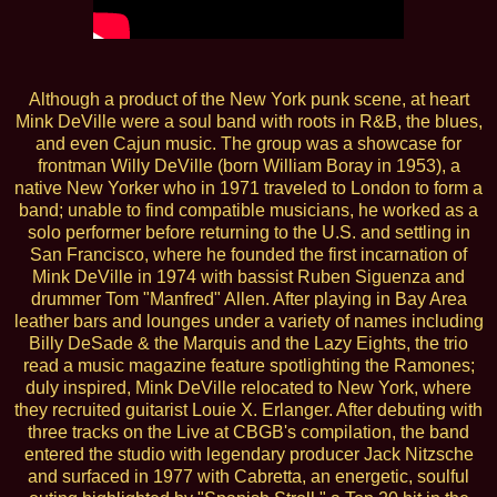
Although a product of the New York punk scene, at heart
Mink DeVille were a soul band with roots in R&B, the blues,
and even Cajun music. The group was a showcase for
frontman Willy DeVille (born William Boray in 1953), a
native New Yorker who in 1971 traveled to London to form a
band; unable to find compatible musicians, he worked as a
solo performer before returning to the U.S. and settling in
San Francisco, where he founded the first incarnation of
Mink DeVille in 1974 with bassist Ruben Siguenza and
drummer Tom "Manfred" Allen. After playing in Bay Area
leather bars and lounges under a variety of names including
Billy DeSade & the Marquis and the Lazy Eights, the trio
read a music magazine feature spotlighting the Ramones;
duly inspired, Mink DeVille relocated to New York, where
they recruited guitarist Louie X. Erlanger. After debuting with
three tracks on the Live at CBGB's compilation, the band
entered the studio with legendary producer Jack Nitzsche
and surfaced in 1977 with Cabretta, an energetic, soulful