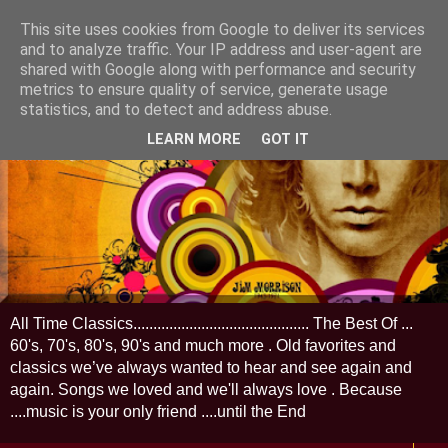
This site uses cookies from Google to deliver its services
and to analyze traffic. Your IP address and user-agent are
shared with Google along with performance and security
metrics to ensure quality of service, generate usage
statistics, and to detect and address abuse.
LEARN MORE
GOT IT
All Time Classics............................................ The Best Of ...
60's, 70's, 80's, 90's and much more . Old favorites and
classics we’ve always wanted to hear and see again and
again. Songs we loved and we'll always love . Because
....music is your only friend ....until the End