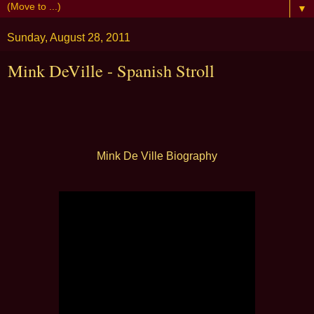
▼
Sunday, August 28, 2011
Mink DeVille - Spanish Stroll
Mink De Ville Biography